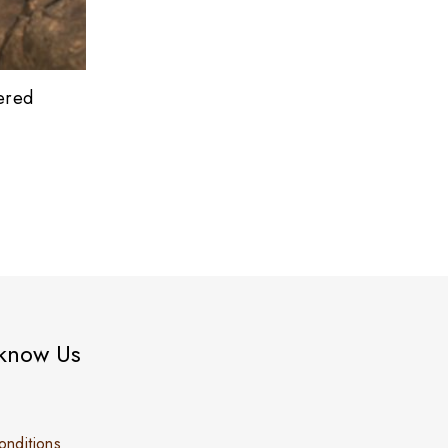
ered
 know Us
nditions