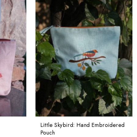
Little Skybird: Hand Embroidered
Pouch