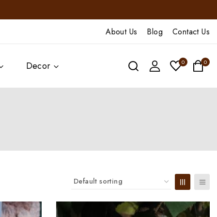
About Us
Blog
Contact Us
0
0
Decor