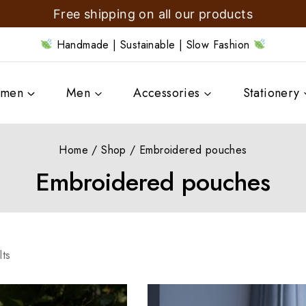
Free shipping on all our products
Handmade | Sustainable | Slow Fashion
men
Men
Accessories
Stationery
Home
/
Shop
/
Embroidered pouches
Embroidered pouches
lts