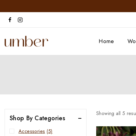
Home
Wo
Showing all
5
resu
Shop By Categories
Accessories
(5)