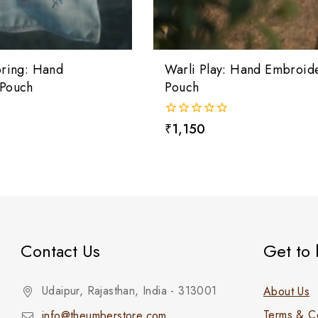
pring: Hand
Warli Play: Hand Embroid
Pouch
Pouch
0
₹
1,150
out
of
5
Contact Us
Get to
Udaipur, Rajasthan, India - 313001
About Us
Terms & Co
info@theumberstore.com