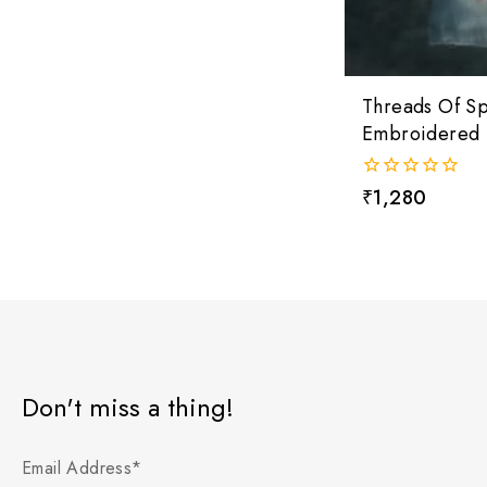
Threads Of S
Embroidered 
0
₹
1,280
out
of
5
Don't miss a thing!
Email Address*