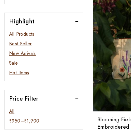
Highlight
All Products
Best Seller
New Arrivals
Sale
Hot Items
Price Filter
All
Blooming Fiel
₹
950
–
₹
1,900
Embroidered 