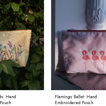
ds: Hand
Flamingo Ballet: Hand
Pouch
Embroidered Pouch