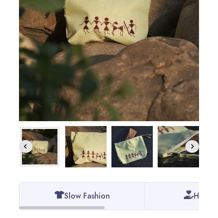
Slow Fashion
Handm