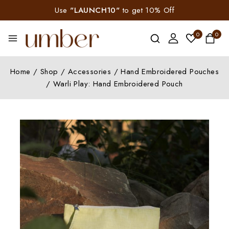
Use
"LAUNCH10"
to get 10% Off
0
0
Home
/
Shop
/
Accessories
/
Hand Embroidered Pouches
/
Warli Play: Hand Embroidered Pouch