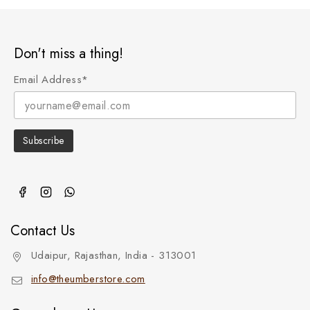
Don't miss a thing!
Email Address*
Contact Us
Udaipur, Rajasthan, India - 313001
info@theumberstore.com