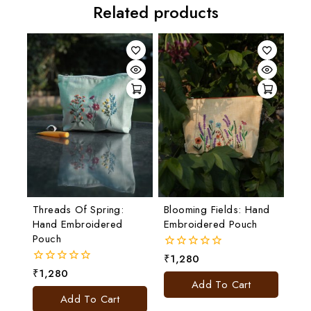
Related products
Threads Of Spring:
Blooming Fields: Hand
Hand Embroidered
Embroidered Pouch
Pouch
₹
1,280
0
out
₹
1,280
0
of
Add To Cart
out
5
of
Add To Cart
5