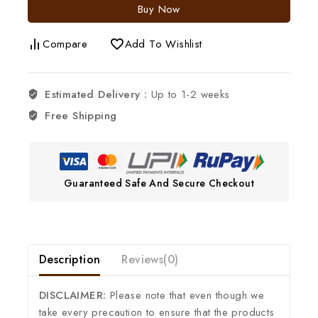
Buy Now
Compare
Add To Wishlist
Estimated Delivery :
Up to 1-2 weeks
Free Shipping
Guaranteed Safe And Secure Checkout
Description
Reviews(0)
DISCLAIMER:
Please note that even though we
take every precaution to ensure that the products