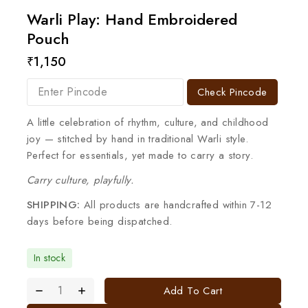
Warli Play: Hand Embroidered
Pouch
₹
1,150
Check Pincode
A little celebration of rhythm, culture, and childhood
joy — stitched by hand in traditional Warli style.
Perfect for essentials, yet made to carry a story.
Carry culture, playfully.
SHIPPING:
All products are handcrafted within 7-12
days before being dispatched.
In stock
Add To Cart