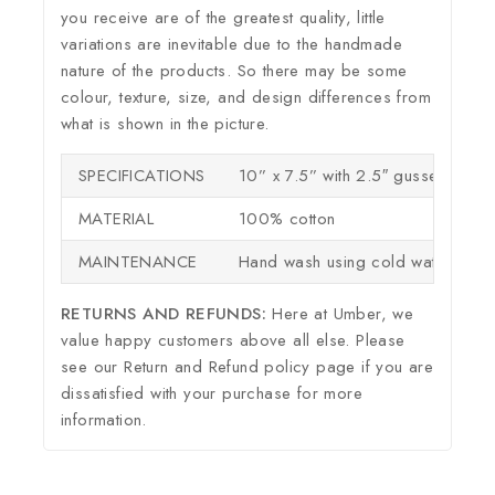
you receive are of the greatest quality, little
variations are inevitable due to the handmade
nature of the products. So there may be some
colour, texture, size, and design differences from
what is shown in the picture.
SPECIFICATIONS
10” x 7.5” with 2.5″ gusset
MATERIAL
100% cotton
MAINTENANCE
Hand wash using cold water
RETURNS AND REFUNDS:
Here at Umber, we
value happy customers above all else. Please
see our Return and Refund policy page if you are
dissatisfied with your purchase for more
information.