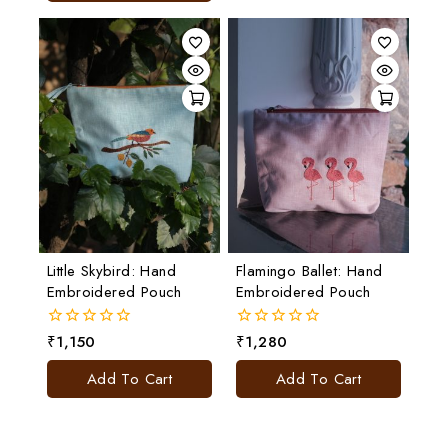
Little Skybird: Hand
Flamingo Ballet: Hand
Embroidered Pouch
Embroidered Pouch
₹
1,150
₹
1,280
0
0
out
out
of
of
Add To Cart
Add To Cart
5
5