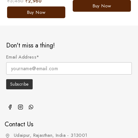
₹
3,450
₹
2,960
0
of
Buy Now
out
5
of
Buy Now
5
Don't miss a thing!
Email Address*
Contact Us
Udaipur, Rajasthan, India - 313001