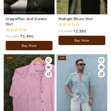
Dragonflies And Dreams
Midnight Bloom Shirt
Shirt
₹
3,200
₹
2,550
0
out
₹
3,550
₹
2,990
0
of
Buy Now
out
5
of
Buy Now
5
-22%
-12%