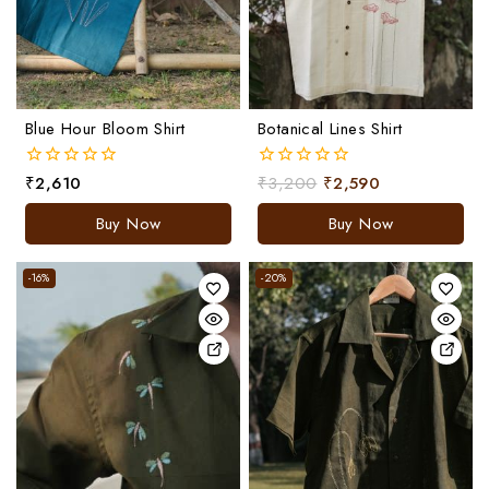
Blue Hour Bloom Shirt
Botanical Lines Shirt
₹
2,610
₹
3,200
₹
2,590
0
0
out
out
of
of
Buy Now
Buy Now
5
5
-16%
-20%