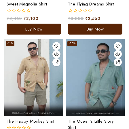
Sweet Magnolia Shirt
The Flying Dreams Shirt
₹
3,450
₹
3,100
₹
3,200
₹
2,560
0
0
out
out
of
of
Buy Now
Buy Now
5
5
-11%
-20%
The Happy Monkey Shirt
The Ocean’s Little Story
Shirt