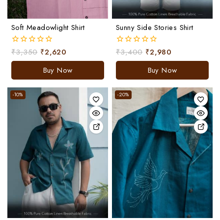
Soft Meadowlight Shirt
Sunny Side Stories Shirt
₹
3,350
₹
2,620
₹
3,400
₹
2,980
0
0
out
out
of
of
Buy Now
Buy Now
5
5
-10%
-20%