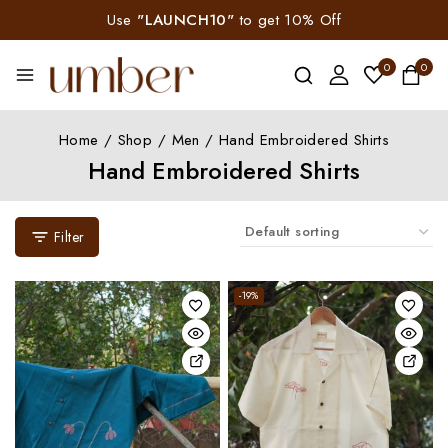
Use
"LAUNCH10"
to get 10% Off
0
0
Home
/
Shop
/
Men
/
Hand Embroidered Shirts
Hand Embroidered Shirts
Filter
-19%