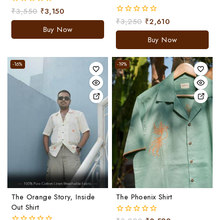
₹
3,550
₹
3,150
0
out
₹
3,250
₹
2,610
0
of
Buy Now
out
5
of
Buy Now
5
-16%
-19%
The Orange Story, Inside
The Phoenix Shirt
Out Shirt