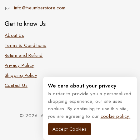
info@theumberstore.com
Get to know Us
About Us
Terms & Conditions
Return and Refund
Privacy Policy
Shipping Policy
Contact Us
We care about your privacy
In order to provide you a personalized
shopping experience, our site uses
cookies. By continuing to use this site,
© 2026. All Rights Reserved. The Umber Store
you are agreeing to our
cookie policy.
Accept Cookies