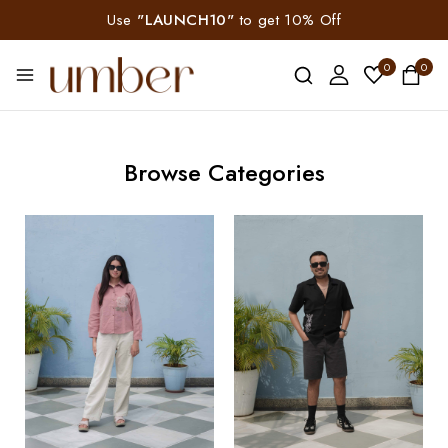
Use
"LAUNCH10"
to get 10% Off
0
0
Browse Categories