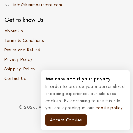
info@theumberstore.com
Get to know Us
About Us
Terms & Conditions
Return and Refund
Privacy Policy
Shipping Policy
Contact Us
We care about your privacy
In order to provide you a personalized
shopping experience, our site uses
cookies. By continuing to use this site,
© 2026. All Rights Reserved. The Umber Store
you are agreeing to our
cookie policy.
Accept Cookies