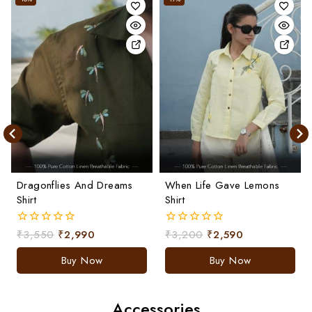
Dragonflies And Dreams
When Life Gave Lemons
Shirt
Shirt
₹
3,550
₹
2,990
₹
3,200
₹
2,590
0
0
out
out
of
of
Buy Now
Buy Now
5
5
Accessories