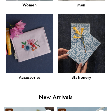
Men
Women
Accessories
Stationery
New Arrivals
-16%
-19%