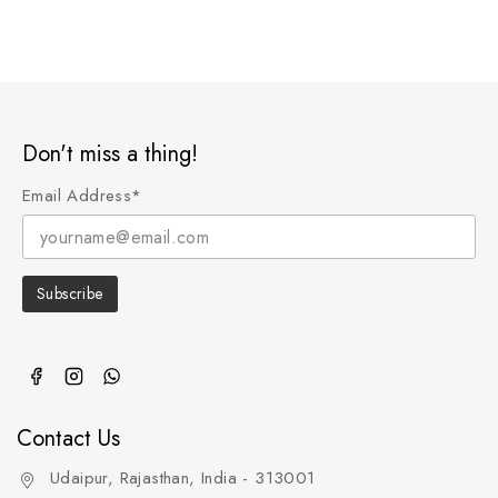
Don't miss a thing!
Email Address*
Contact Us
Udaipur, Rajasthan, India - 313001