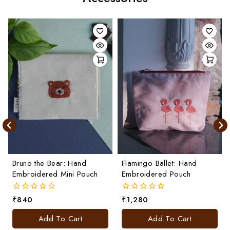
Bruno the Bear: Hand
Flamingo Ballet: Hand
Embroidered Mini Pouch
Embroidered Pouch
₹
840
₹
1,280
0
0
out
out
of
of
Add To Cart
Add To Cart
5
5