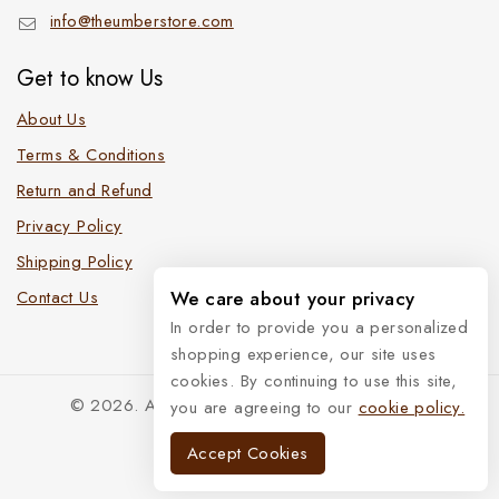
info@theumberstore.com
Get to know Us
About Us
Terms & Conditions
Return and Refund
Privacy Policy
Shipping Policy
We care about your privacy
Contact Us
In order to provide you a personalized
shopping experience, our site uses
cookies. By continuing to use this site,
© 2026. All Rights Reserved. The Umber Store
you are agreeing to our
cookie policy.
Accept Cookies