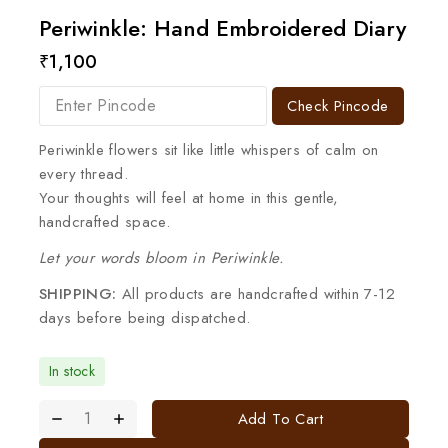
Periwinkle: Hand Embroidered Diary
₹
1,100
Check Pincode
Periwinkle flowers sit like little whispers of calm on
every thread.
Your thoughts will feel at home in this gentle,
handcrafted space.
Let your words bloom in Periwinkle.
SHIPPING:
All products are handcrafted within 7-12
days before being dispatched.
In stock
Add To Cart