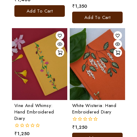
out
₹
1,350
0
of
Add To Cart
out
5
of
Add To Cart
5
Vine And Whimsy:
White Wisteria: Hand
Hand Embroidered
Embroidered Diary
Diary
₹
1,250
0
out
₹
1,250
0
of