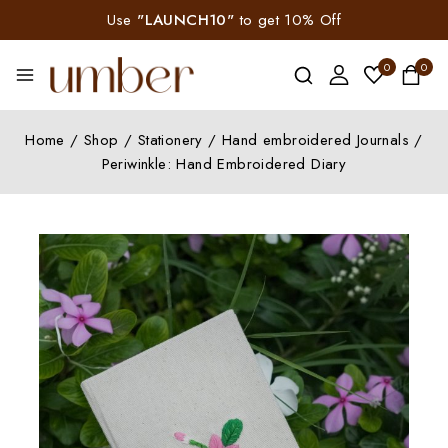
Use
"LAUNCH10"
to get 10% Off
0
0
Home
/
Shop
/
Stationery
/
Hand embroidered Journals
/
Periwinkle: Hand Embroidered Diary