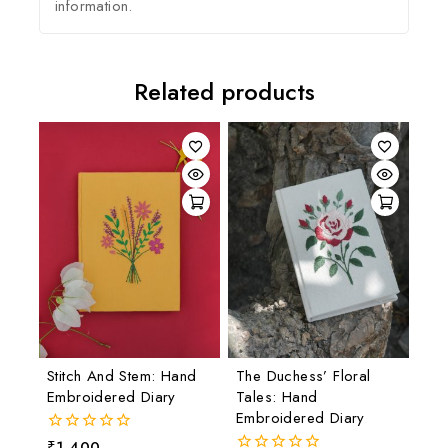
information.
Related products
Stitch And Stem: Hand
The Duchess’ Floral
Embroidered Diary
Tales: Hand
Embroidered Diary
₹
1,400
0