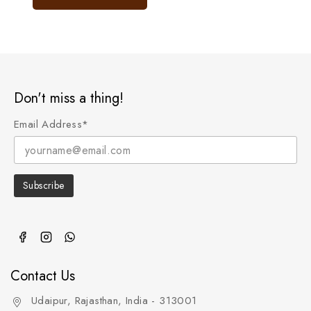
5
Don't miss a thing!
Email Address*
Contact Us
Udaipur, Rajasthan, India - 313001