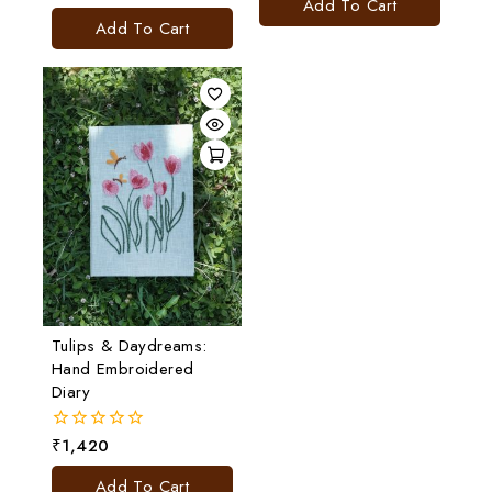
Add To Cart
out
5
of
Add To Cart
5
Tulips & Daydreams:
Hand Embroidered
Diary
₹
1,420
0
out
of
Add To Cart