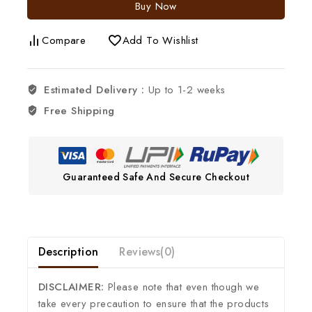
Buy Now
Compare
Add To Wishlist
Estimated Delivery :
Up to 1-2 weeks
Free Shipping
Guaranteed Safe And Secure Checkout
Description
Reviews(0)
DISCLAIMER:
Please note that even though we
take every precaution to ensure that the products