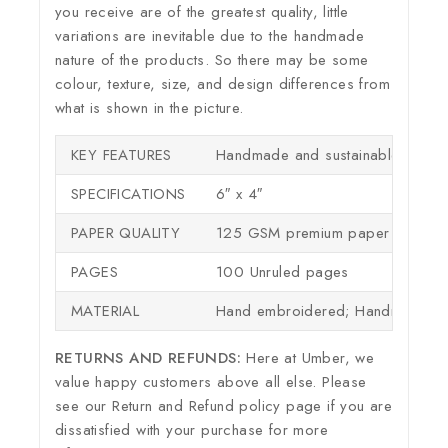
you receive are of the greatest quality, little
variations are inevitable due to the handmade
nature of the products. So there may be some
colour, texture, size, and design differences from
what is shown in the picture.
KEY FEATURES
Handmade and sustainable
SPECIFICATIONS
6″ x 4″
PAPER QUALITY
125 GSM premium paper – perfect
PAGES
100 Unruled pages
MATERIAL
Hand embroidered; Handmade sh
RETURNS AND REFUNDS:
Here at Umber, we
value happy customers above all else. Please
see our Return and Refund policy page if you are
dissatisfied with your purchase for more