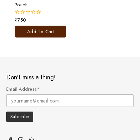
Pouch
₹
750
0
out
of
Add To Cart
5
Don't miss a thing!
Email Address*