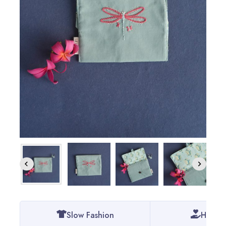
Slow Fashion
Handm