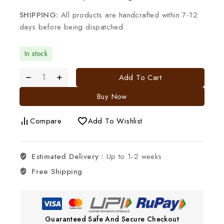
SHIPPING:
All products are handcrafted within 7-12
days before being dispatched.
In stock
Add To Cart
Buy Now
Compare
Add To Wishlist
Estimated Delivery :
Up to 1-2 weeks
Free Shipping
Guaranteed Safe And Secure Checkout