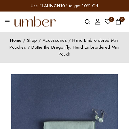
Use
"LAUNCH10"
to get 10% Off
0
0
Home
/
Shop
/
Accessories
/
Hand Embroidered Mini
Pouches
/
Dottie the Dragonfly: Hand Embroidered Mini
Pouch