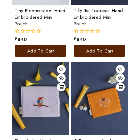
Tiny Bloomscape: Hand
Tilly the Tortoise: Hand
Embroidered Mini
Embroidered Mini
Pouch
Pouch
₹
840
₹
840
0
0
out
out
of
of
Add To Cart
Add To Cart
5
5