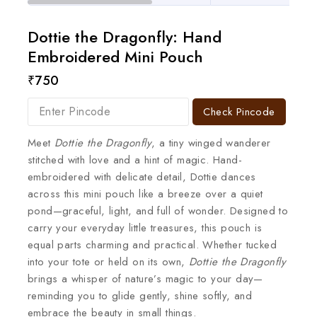
Dottie the Dragonfly: Hand
Embroidered Mini Pouch
₹
750
Check Pincode
Meet
Dottie the Dragonfly
, a tiny winged wanderer
stitched with love and a hint of magic. Hand-
embroidered with delicate detail, Dottie dances
across this mini pouch like a breeze over a quiet
pond—graceful, light, and full of wonder. Designed to
carry your everyday little treasures, this pouch is
equal parts charming and practical. Whether tucked
into your tote or held on its own,
Dottie the Dragonfly
brings a whisper of nature’s magic to your day—
reminding you to glide gently, shine softly, and
embrace the beauty in small things.