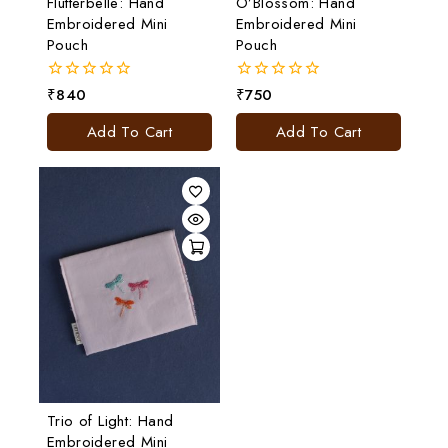
Flutterbelle: Hand
O’Blossom: Hand
Embroidered Mini
Embroidered Mini
Pouch
Pouch
₹
840
₹
750
0
0
out
out
of
of
Add To Cart
Add To Cart
5
5
Trio of Light: Hand
Embroidered Mini