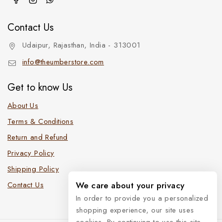
Contact Us
Udaipur, Rajasthan, India - 313001
info@theumberstore.com
Get to know Us
About Us
Terms & Conditions
Return and Refund
Privacy Policy
Shipping Policy
We care about your privacy
Contact Us
In order to provide you a personalized
shopping experience, our site uses