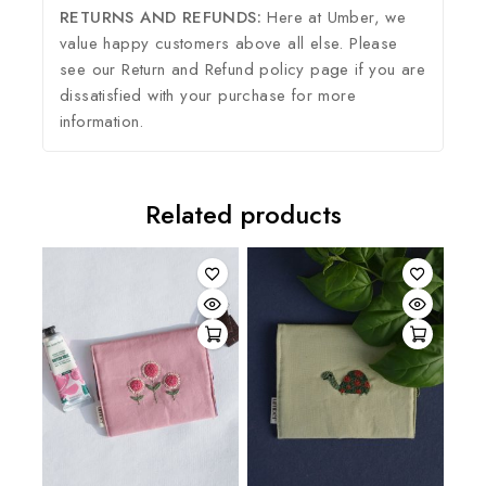
RETURNS AND REFUNDS:
Here at Umber, we
value happy customers above all else. Please
see our Return and Refund policy page if you are
dissatisfied with your purchase for more
information.
Related products