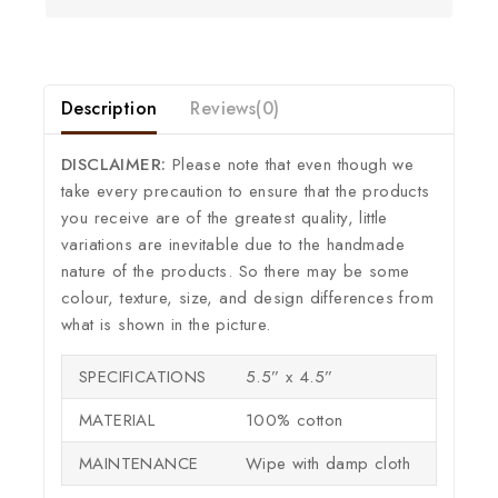
Description
Reviews(0)
DISCLAIMER:
Please note that even though we
take every precaution to ensure that the products
you receive are of the greatest quality, little
variations are inevitable due to the handmade
nature of the products. So there may be some
colour, texture, size, and design differences from
what is shown in the picture.
SPECIFICATIONS
5.5” x 4.5”
MATERIAL
100% cotton
MAINTENANCE
Wipe with damp cloth