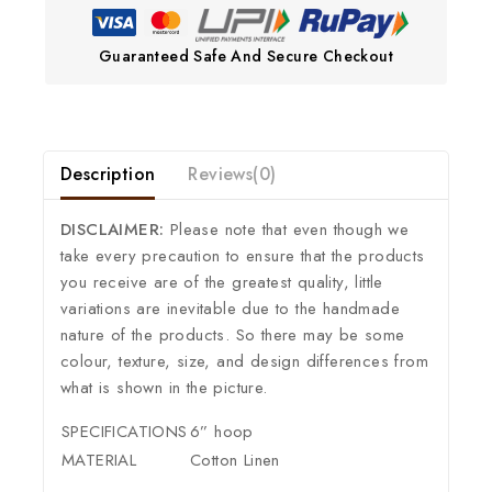
Guaranteed Safe And Secure Checkout
Description
Reviews(0)
DISCLAIMER:
Please note that even though we
take every precaution to ensure that the products
you receive are of the greatest quality, little
variations are inevitable due to the handmade
nature of the products. So there may be some
colour, texture, size, and design differences from
what is shown in the picture.
SPECIFICATIONS
6” hoop
MATERIAL
Cotton Linen