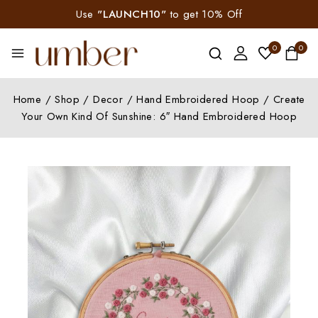
Use
"LAUNCH10"
to get 10% Off
0
0
Home
/
Shop
/
Decor
/
Hand Embroidered Hoop
/
Create
Your Own Kind Of Sunshine: 6″ Hand Embroidered Hoop