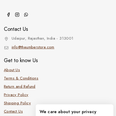
Contact Us
Udaipur, Rajasthan, India - 313001
info@theumberstore.com
Get to know Us
About Us
Terms & Conditions
Return and Refund
Privacy Policy
Shipping Policy
Contact Us
We care about your privacy