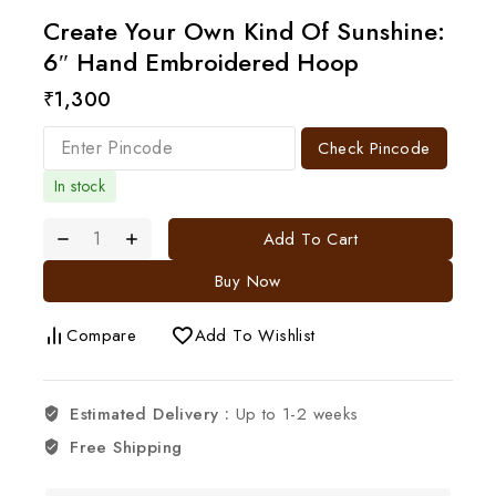
Create Your Own Kind Of Sunshine:
6″ Hand Embroidered Hoop
₹
1,300
Check Pincode
In stock
Add To Cart
Buy Now
Compare
Add To Wishlist
Estimated Delivery :
Up to 1-2 weeks
Free Shipping