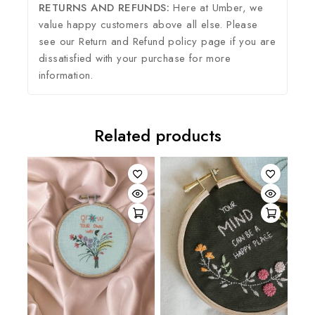
RETURNS AND REFUNDS:
Here at Umber, we
value happy customers above all else. Please
see our Return and Refund policy page if you are
dissatisfied with your purchase for more
information.
Related products