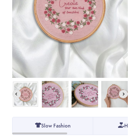
Slow Fashion
Handm