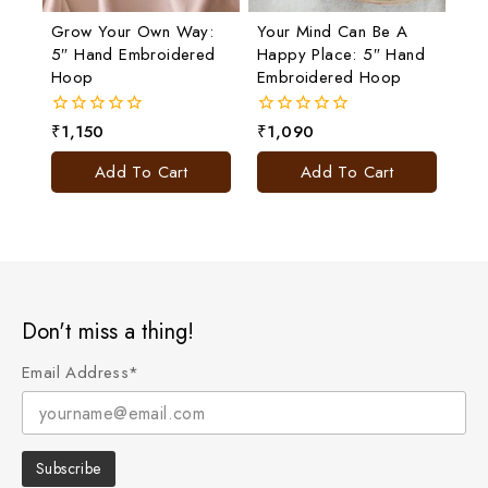
Grow Your Own Way:
Your Mind Can Be A
5″ Hand Embroidered
Happy Place: 5″ Hand
Hoop
Embroidered Hoop
₹
1,150
₹
1,090
0
0
out
out
of
of
Add To Cart
Add To Cart
5
5
Don't miss a thing!
Email Address*