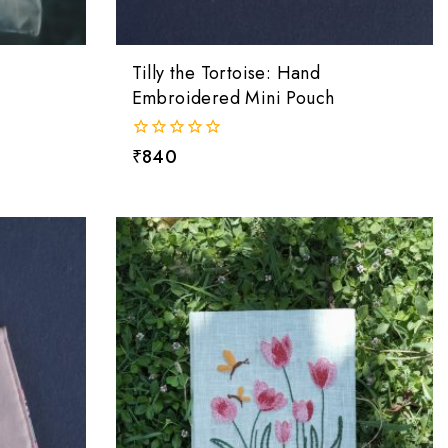
Tilly the Tortoise: Hand
Embroidered Mini Pouch
0
₹
840
out
of
5