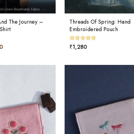
And The Journey –
Threads Of Spring: Hand
Shirt
Embroidered Pouch
10
0
₹
1,280
out
of
5