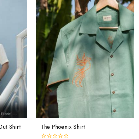
Out Shirt
The Phoenix Shirt