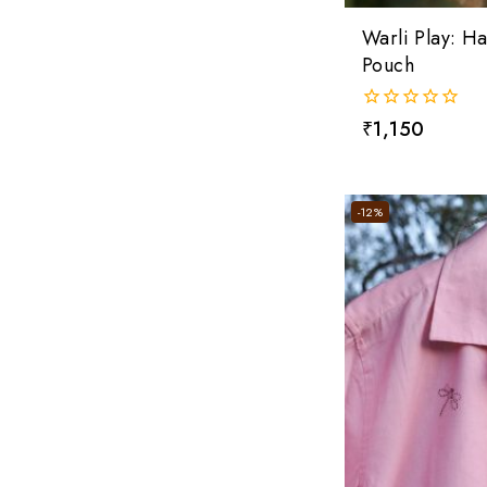
Warli Play: 
Pouch
0
₹
1,150
out
of
5
-12%