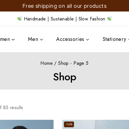
Free shipping on all our products
Handmade | Sustainable | Slow Fashion
men
Men
Accessories
Stationery
Home
/
Shop
- Page 5
Shop
f
85
results
-16%