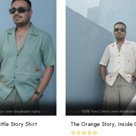
ttle Story Shirt
The Orange Story, Inside 