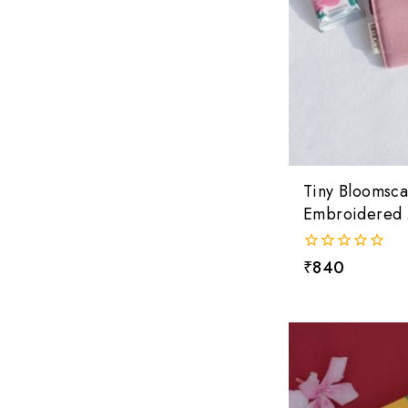
Tiny Bloomsc
Embroidered 
0
₹
840
out
of
5