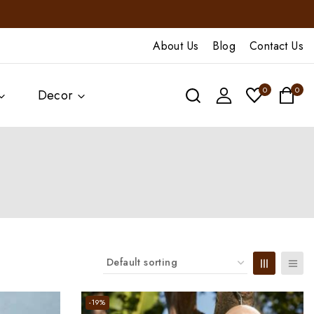
About Us
Blog
Contact Us
0
0
Decor
-19%