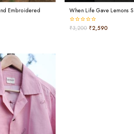
Hand Embroidered
When Life Gave Lemons Sh
0
₹
3,200
₹
2,590
out
of
5