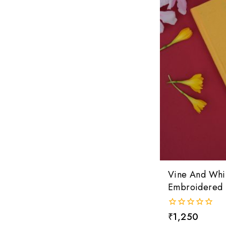
Vine And Whi
Embroidered 
0
₹
1,250
out