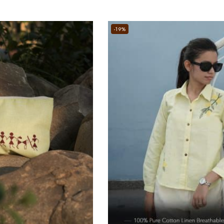
5
-19%