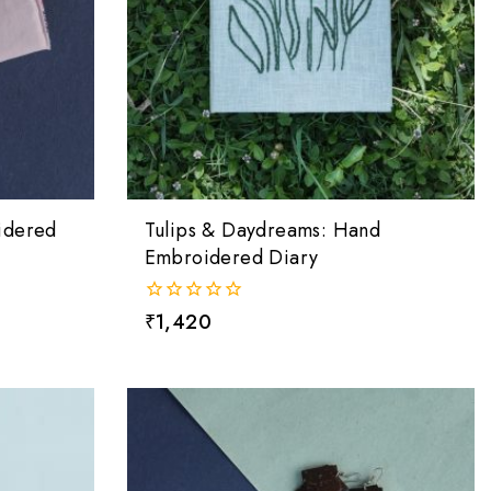
idered
Tulips & Daydreams: Hand
Embroidered Diary
0
₹
1,420
out
of
5