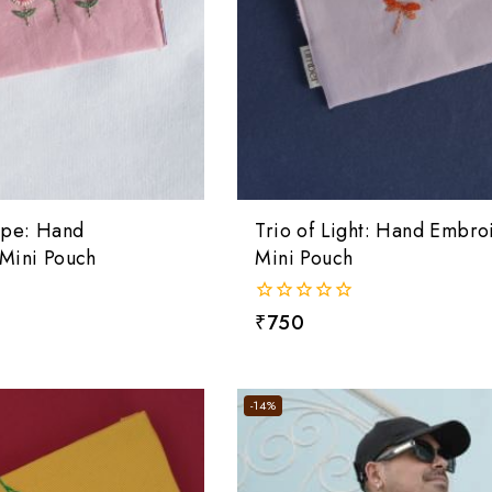
ape: Hand
Trio of Light: Hand Embro
Mini Pouch
Mini Pouch
0
₹
750
out
of
5
-14%