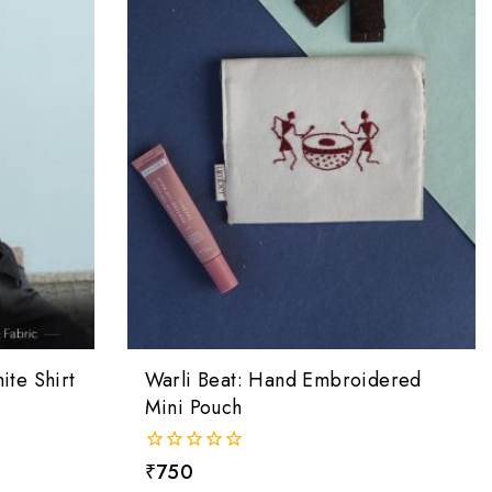
te Shirt
Warli Beat: Hand Embroidered
Mini Pouch
0
₹
750
out