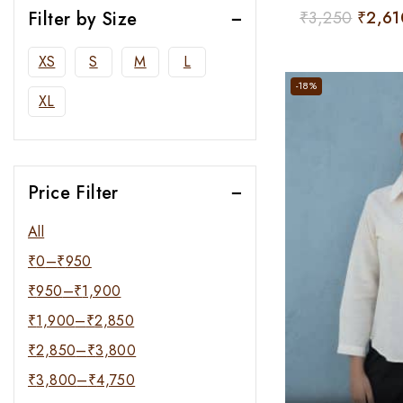
Filter by Size
0
₹
3,250
₹
2,61
out
of
XS
S
M
L
5
-18%
XL
Price Filter
All
₹
0
–
₹
950
₹
950
–
₹
1,900
₹
1,900
–
₹
2,850
₹
2,850
–
₹
3,800
₹
3,800
–
₹
4,750