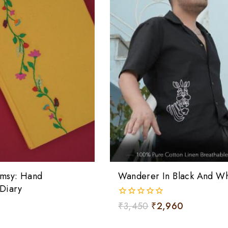
msy: Hand
Wanderer In Black And Whi
Diary
0
₹
3,450
₹
2,960
out
of