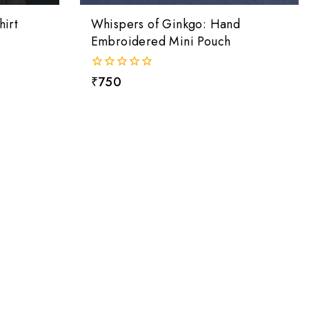
irt
Whispers of Ginkgo: Hand
Embroidered Mini Pouch
0
₹
750
out
of
5