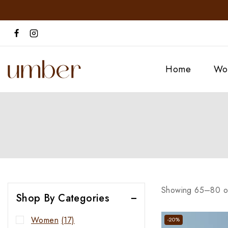
Home
Wo
Showing 65–
80
o
Shop By Categories
Women
(17)
-20%