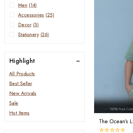
Men
(14)
Accessories
(25)
Decor
(3)
Stationery
(26)
Highlight
All Products
Best Seller
New Arrivals
Sale
Hot Items
The Ocean’s Li