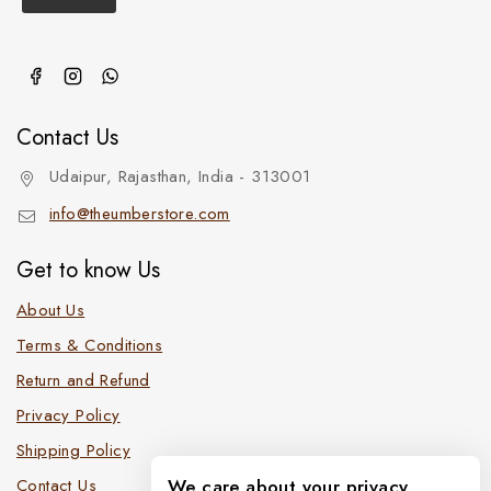
Contact Us
Udaipur, Rajasthan, India - 313001
info@theumberstore.com
Get to know Us
About Us
Terms & Conditions
Return and Refund
Privacy Policy
Shipping Policy
Contact Us
We care about your privacy