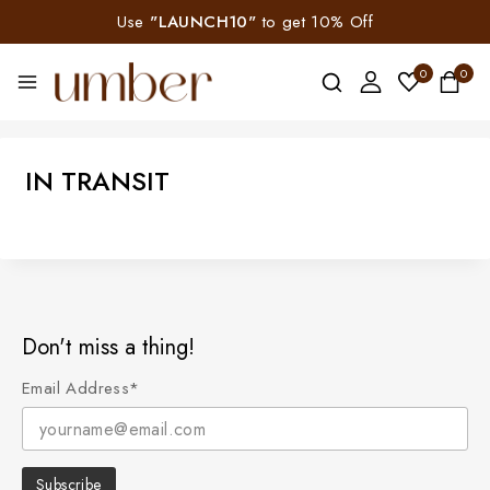
Use
"LAUNCH10"
to get 10% Off
0
0
IN TRANSIT
Don't miss a thing!
Email Address*