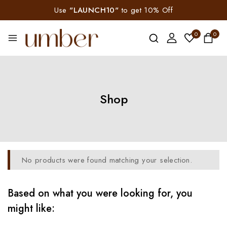
Use
"LAUNCH10"
to get 10% Off
0
0
Shop
No products were found matching your selection.
Based on what you were looking for, you
might like: