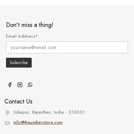
Don't miss a thing!
Email Address*
Contact Us
Udaipur, Rajasthan, India - 313001
info@theumberstore.com