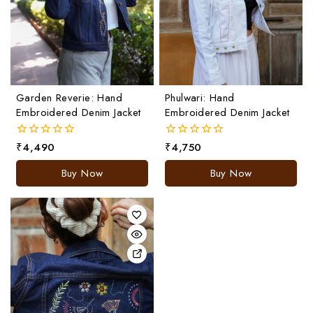
Garden Reverie: Hand
Phulwari: Hand
Embroidered Denim Jacket
Embroidered Denim Jacket
₹
4,490
₹
4,750
0
0
out
out
of
of
Buy Now
Buy Now
5
5