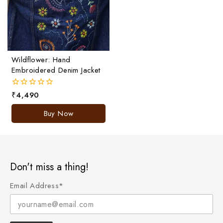
Wildflower: Hand
Embroidered Denim Jacket
₹
4,490
0
out
of
Buy Now
5
Don't miss a thing!
Email Address*