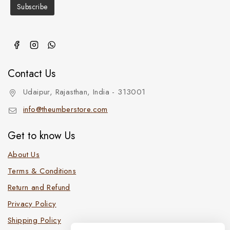
Contact Us
Udaipur, Rajasthan, India - 313001
info@theumberstore.com
Get to know Us
About Us
Terms & Conditions
Return and Refund
Privacy Policy
Shipping Policy