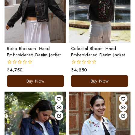
Boho Blossom: Hand
Celestial Bloom: Hand
Embroidered Denim Jacket
Embroidered Denim Jacket
₹
4,750
₹
4,250
0
0
out
out
of
of
Buy Now
Buy Now
5
5