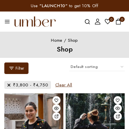
Use
"LAUNCH10"
to get 10% Off
0
0
Home
/
Shop
Shop
Filter
₹
3,800
-
₹
4,750
Clear All