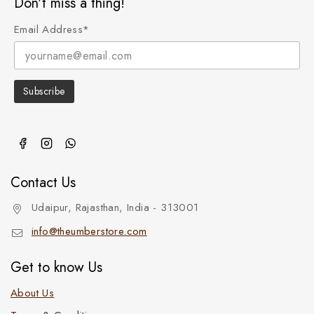
Don't miss a thing!
Email Address*
Contact Us
Udaipur, Rajasthan, India - 313001
info@theumberstore.com
Get to know Us
About Us