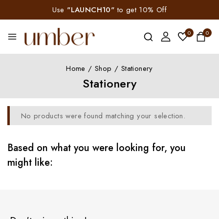
Use
"LAUNCH10"
to get 10% Off
0
0
Home
/
Shop
/
Stationery
Stationery
No products were found matching your selection.
Based on what you were looking for, you
might like: